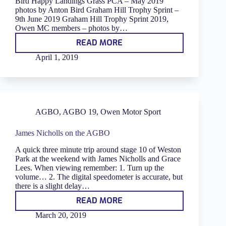
Bird Happy Landings Grass PCA – May 2019
photos by Anton Bird Graham Hill Trophy Sprint –
9th June 2019 Graham Hill Trophy Sprint 2019,
Owen MC members – photos by…
READ MORE
GALLERY
April 1, 2019
AGBO
,
AGBO 19
,
Owen Motor Sport
James Nicholls on the AGBO
A quick three minute trip around stage 10 of Weston
Park at the weekend with James Nicholls and Grace
Lees. When viewing remember: 1. Turn up the
volume… 2. The digital speedometer is accurate, but
there is a slight delay…
READ MORE
JAMES
NICHOLLS
March 20, 2019