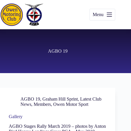
Skip
to
content
Menu
AGBO 19
AGBO 19
,
Graham Hill Sprint
,
Latest Club
News
,
Members
,
Owen Motor Sport
Gallery
AGBO Stages Rally March 2019 – photos by Anton