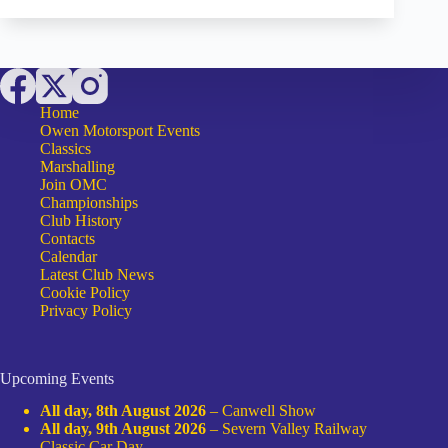
ON
THE
AGBO
Home
Owen Motorsport Events
Classics
Marshalling
Join OMC
Championships
Club History
Contacts
Calendar
Latest Club News
Cookie Policy
Privacy Policy
Upcoming Events
All day,
8th August 2026
–
Canwell Show
All day,
9th August 2026
–
Severn Valley Railway
Classic Car Day