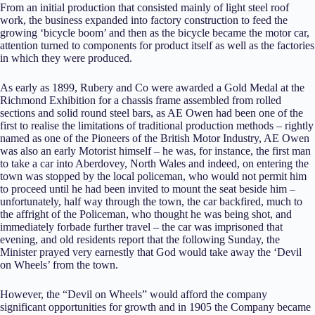
From an initial production that consisted mainly of light steel roof
work, the business expanded into factory construction to feed the
growing ‘bicycle boom’ and then as the bicycle became the motor car,
attention turned to components for product itself as well as the factories
in which they were produced.
As early as 1899, Rubery and Co were awarded a Gold Medal at the
Richmond Exhibition for a chassis frame assembled from rolled
sections and solid round steel bars, as AE Owen had been one of the
first to realise the limitations of traditional production methods – rightly
named as one of the Pioneers of the British Motor Industry, AE Owen
was also an early Motorist himself – he was, for instance, the first man
to take a car into Aberdovey, North Wales and indeed, on entering the
town was stopped by the local policeman, who would not permit him
to proceed until he had been invited to mount the seat beside him –
unfortunately, half way through the town, the car backfired, much to
the affright of the Policeman, who thought he was being shot, and
immediately forbade further travel – the car was imprisoned that
evening, and old residents report that the following Sunday, the
Minister prayed very earnestly that God would take away the ‘Devil
on Wheels’ from the town.
However, the “Devil on Wheels” would afford the company
significant opportunities for growth and in 1905 the Company became