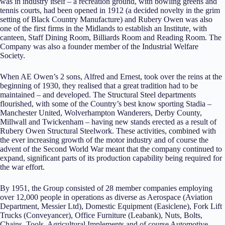
was in industry itself – a recreation ground, with bowling greens and
tennis courts, had been opened in 1912 (a decided novelty in the grim
setting of Black Country Manufacture) and Rubery Owen was also
one of the first firms in the Midlands to establish an Institute, with
canteen, Staff Dining Room, Billiards Room and Reading Room. The
Company was also a founder member of the Industrial Welfare
Society.
When AE Owen’s 2 sons, Alfred and Ernest, took over the reins at the
beginning of 1930, they realised that a great tradition had to be
maintained – and developed. The Structural Steel departments
flourished, with some of the Country’s best know sporting Stadia –
Manchester United, Wolverhampton Wanderers, Derby County,
Millwall and Twickenham – having new stands erected as a result of
Rubery Owen Structural Steelwork. These activities, combined with
the ever increasing growth of the motor industry and of course the
advent of the Second World War meant that the company continued to
expand, significant parts of its production capability being required for
the war effort.
By 1951, the Group consisted of 28 member companies employing
over 12,000 people in operations as diverse as Aerospace (Aviation
Department, Messier Ltd), Domestic Equipment (Easiclene), Fork Lift
Trucks (Conveyancer), Office Furniture (Leabank), Nuts, Bolts,
Chains, Tools, Agricultural Implements and of course Automotive