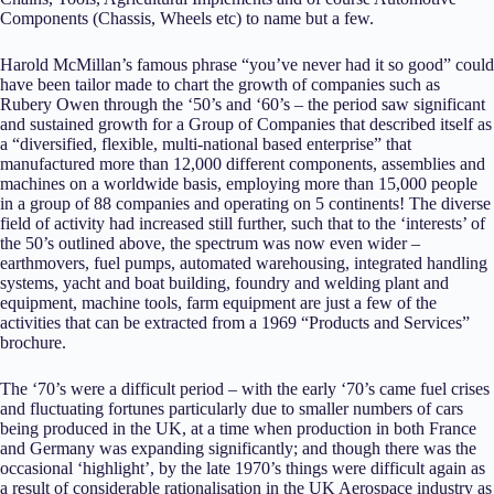
Components (Chassis, Wheels etc) to name but a few.
Harold McMillan’s famous phrase “you’ve never had it so good” could
have been tailor made to chart the growth of companies such as
Rubery Owen through the ‘50’s and ‘60’s – the period saw significant
and sustained growth for a Group of Companies that described itself as
a “diversified, flexible, multi-national based enterprise” that
manufactured more than 12,000 different components, assemblies and
machines on a worldwide basis, employing more than 15,000 people
in a group of 88 companies and operating on 5 continents! The diverse
field of activity had increased still further, such that to the ‘interests’ of
the 50’s outlined above, the spectrum was now even wider –
earthmovers, fuel pumps, automated warehousing, integrated handling
systems, yacht and boat building, foundry and welding plant and
equipment, machine tools, farm equipment are just a few of the
activities that can be extracted from a 1969 “Products and Services”
brochure.
The ‘70’s were a difficult period – with the early ‘70’s came fuel crises
and fluctuating fortunes particularly due to smaller numbers of cars
being produced in the UK, at a time when production in both France
and Germany was expanding significantly; and though there was the
occasional ‘highlight’, by the late 1970’s things were difficult again as
a result of considerable rationalisation in the UK Aerospace industry as