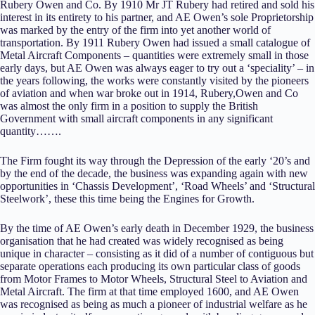
Rubery Owen and Co. By 1910 Mr JT Rubery had retired and sold his
interest in its entirety to his partner, and AE Owen’s sole Proprietorship
was marked by the entry of the firm into yet another world of
transportation. By 1911 Rubery Owen had issued a small catalogue of
Metal Aircraft Components – quantities were extremely small in those
early days, but AE Owen was always eager to try out a ‘speciality’ – in
the years following, the works were constantly visited by the pioneers
of aviation and when war broke out in 1914, Rubery,Owen and Co
was almost the only firm in a position to supply the British
Government with small aircraft components in any significant
quantity…….
The Firm fought its way through the Depression of the early ‘20’s and
by the end of the decade, the business was expanding again with new
opportunities in ‘Chassis Development’, ‘Road Wheels’ and ‘Structural
Steelwork’, these this time being the Engines for Growth.
By the time of AE Owen’s early death in December 1929, the business
organisation that he had created was widely recognised as being
unique in character – consisting as it did of a number of contiguous but
separate operations each producing its own particular class of goods
from Motor Frames to Motor Wheels, Structural Steel to Aviation and
Metal Aircraft. The firm at that time employed 1600, and AE Owen
was recognised as being as much a pioneer of industrial welfare as he