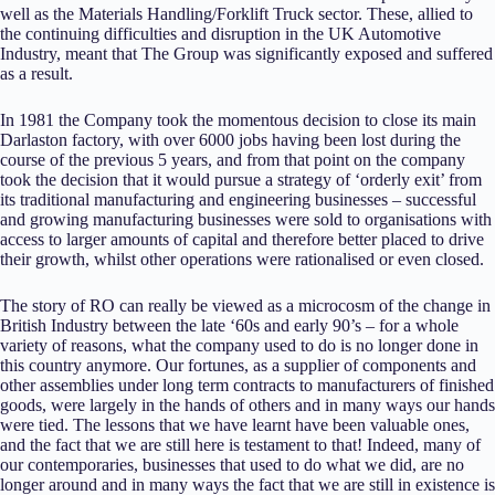
well as the Materials Handling/Forklift Truck sector. These, allied to
the continuing difficulties and disruption in the UK Automotive
Industry, meant that The Group was significantly exposed and suffered
as a result.
In 1981 the Company took the momentous decision to close its main
Darlaston factory, with over 6000 jobs having been lost during the
course of the previous 5 years, and from that point on the company
took the decision that it would pursue a strategy of ‘orderly exit’ from
its traditional manufacturing and engineering businesses – successful
and growing manufacturing businesses were sold to organisations with
access to larger amounts of capital and therefore better placed to drive
their growth, whilst other operations were rationalised or even closed.
The story of RO can really be viewed as a microcosm of the change in
British Industry between the late ‘60s and early 90’s – for a whole
variety of reasons, what the company used to do is no longer done in
this country anymore. Our fortunes, as a supplier of components and
other assemblies under long term contracts to manufacturers of finished
goods, were largely in the hands of others and in many ways our hands
were tied. The lessons that we have learnt have been valuable ones,
and the fact that we are still here is testament to that! Indeed, many of
our contemporaries, businesses that used to do what we did, are no
longer around and in many ways the fact that we are still in existence is