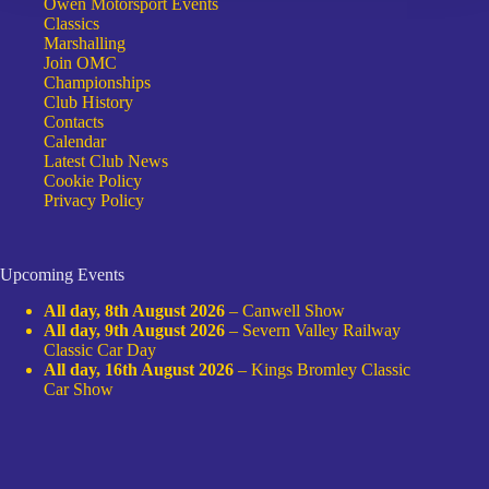
Owen Motorsport Events
Classics
Marshalling
Join OMC
Championships
Club History
Contacts
Calendar
Latest Club News
Cookie Policy
Privacy Policy
Upcoming Events
All day,
8th August 2026
–
Canwell Show
All day,
9th August 2026
–
Severn Valley Railway
Classic Car Day
All day,
16th August 2026
–
Kings Bromley Classic
Car Show