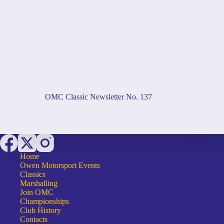
OMC Classic Newsletter No. 137
Home
Owen Motorsport Events
Classics
Marshalling
Join OMC
Championships
Club History
Contacts