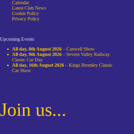
Calendar
Latest Club News
Cookie Policy
Privacy Policy
Upcoming Events
All day,
8th August 2026
–
Canwell Show
All day,
9th August 2026
–
Severn Valley Railway
Classic Car Day
All day,
16th August 2026
–
Kings Bromley Classic
Car Show
Join us...