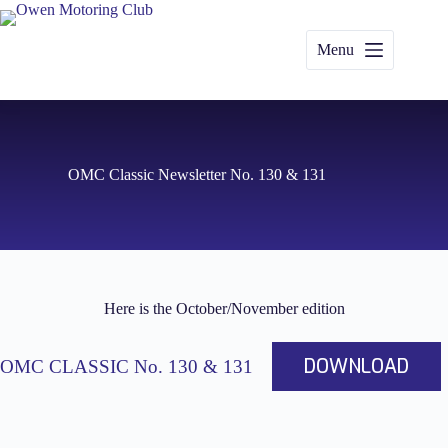
Skip
to
content
Menu
OMC Classic Newsletter No. 130 & 131
Here is the October/November edition
DOWNLOAD
OMC CLASSIC No. 130 & 131