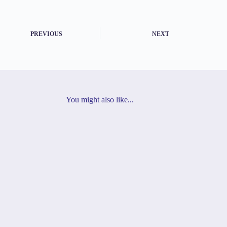
PREVIOUS
NEXT
You might also like...