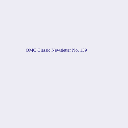
OMC Classic Newsletter No. 139