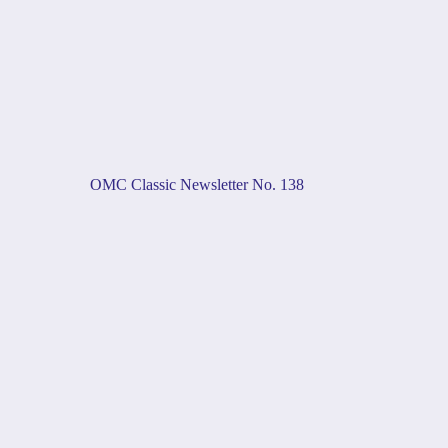
OMC Classic Newsletter No. 138