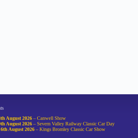
ts
8th August 2026
–
Canwell Show
9th August 2026
–
Severn Valley Railway Classic Car Day
16th August 2026
–
Kings Bromley Classic Car Show