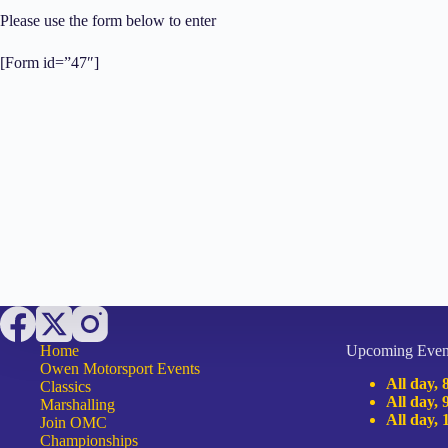
Please use the form below to enter
[Form id=”47″]
Home
Upcoming Even
Owen Motorsport Events
All day,
Classics
All day,
Marshalling
All day,
Join OMC
Championships