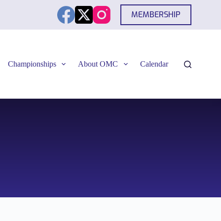
MEMBERSHIP
Championships
About OMC
Calendar