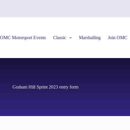
OMC Motorsport Events
Classic
Marshalling
Join OMC
Graham Hill Sprint 2023 entry form