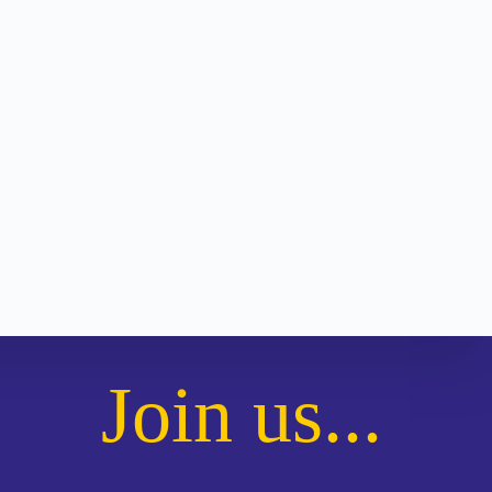
Join us...