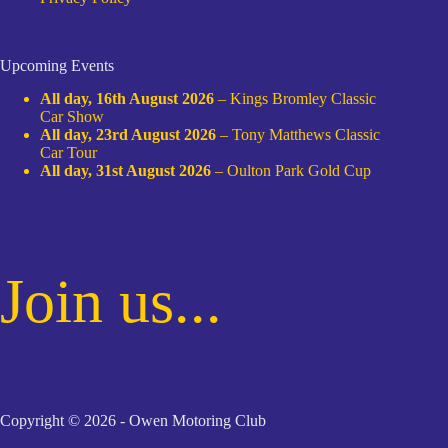
Upcoming Events
All day,
16th August 2026
–
Kings Bromley Classic
Car Show
All day,
23rd August 2026
–
Tony Matthews Classic
Car Tour
All day,
31st August 2026
–
Oulton Park Gold Cup
Join us...
Copyright © 2026 - Owen Motoring Club