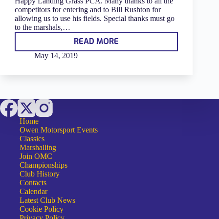
Happy Landing Grass PCA. Many thanks to all the
competitors for entering and to Bill Rushton for
allowing us to use his fields. Special thanks must go
to the marshals,…
READ MORE
HAPPY
LANDINGS
May 14, 2019
GRASS
PCA
2019
–
RESULTS
Home
Owen Motorsport Events
Classics
Marshalling
Join OMC
Championships
Club History
Contacts
Calendar
Latest Club News
Cookie Policy
Privacy Policy