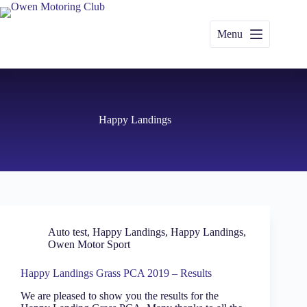
Skip
to
content
Menu
Happy Landings
Auto test
,
Happy Landings
,
Happy Landings
,
Owen Motor Sport
Happy Landings Grass PCA 2019 – Results
We are pleased to show you the results for the