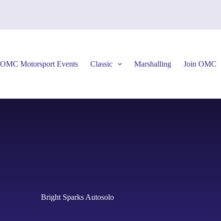
OMC Motorsport Events
Classic
Marshalling
Join OMC
Bright Sparks Autosolo