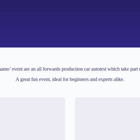
amo’ event are an all forwards production car autotest which take part 
A great fun event, ideal for beginners and experts alike.