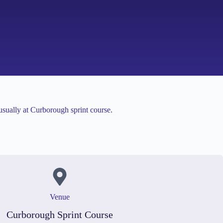
usually at Curborough sprint course.
Venue
Curborough Sprint Course