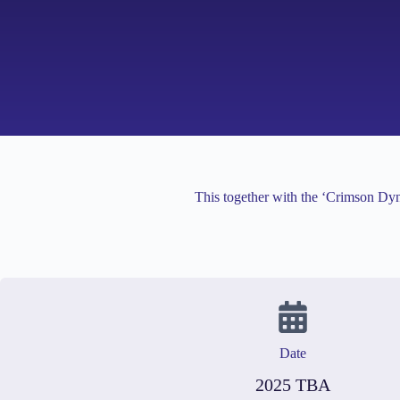
This together with the ‘Crimson Dyn
Date
2025 TBA