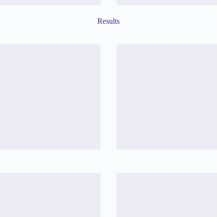
Results