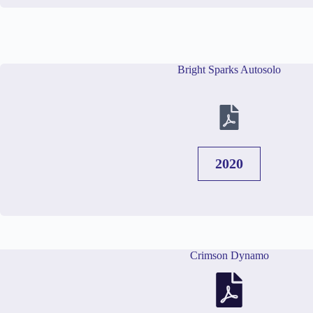
Bright Sparks Autosolo
2020
Crimson Dynamo