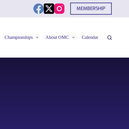
MEMBERSHIP
Championships
About OMC
Calendar