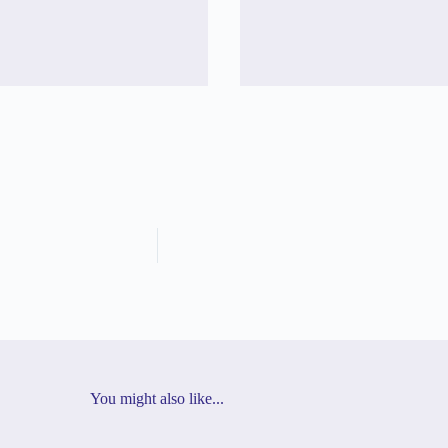
You might also like...