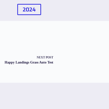
2024
NEXT
POST
Happy Landings Grass Auto Test