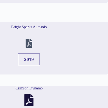
Bright Sparks Autosolo
2019
Crimson Dynamo