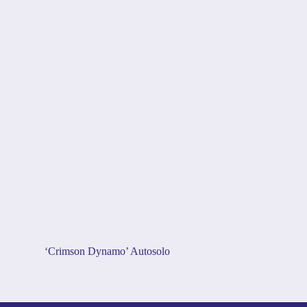
‘Crimson Dynamo’ Autosolo