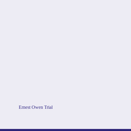
Ernest Owen Trial