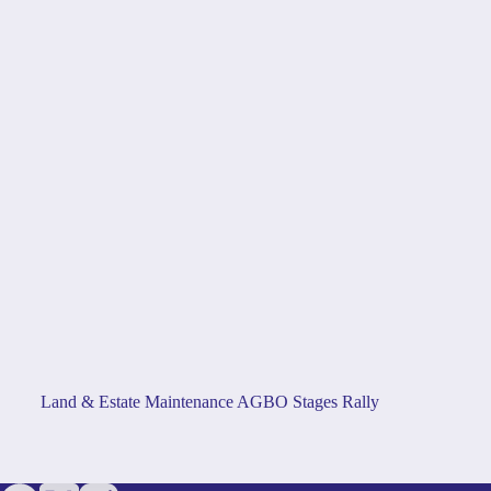
Land & Estate Maintenance AGBO Stages Rally