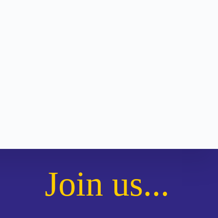
Join us...