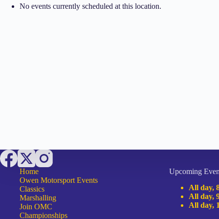
No events currently scheduled at this location.
Home
Upcoming Even
Owen Motorsport Events
All day,
Classics
All day,
Marshalling
All day,
Join OMC
Championships