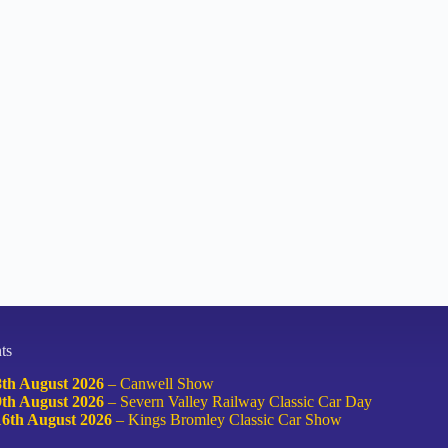
ts
8th August 2026
–
Canwell Show
9th August 2026
–
Severn Valley Railway Classic Car Day
16th August 2026
–
Kings Bromley Classic Car Show