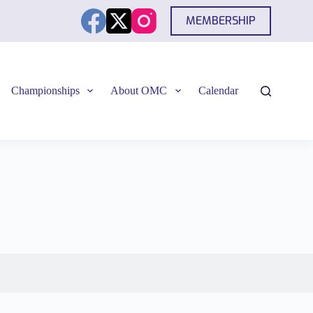
MEMBERSHIP
Championships
About OMC
Calendar