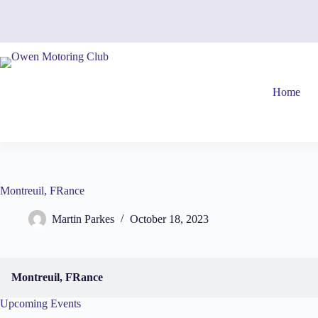
Skip
to
content
Home
Montreuil, FRance
Martin Parkes
October 18, 2023
Montreuil, FRance
Upcoming Events