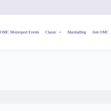
OMC Motorsport Events
Classic
Marshalling
Join OMC