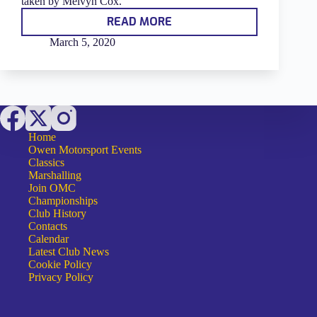
taken by Melvyn Cox.
READ MORE
PHOTOGRAPHS
OF
March 5, 2020
THE
2019
OMC
AWARD
WINNERS
Home
Owen Motorsport Events
Classics
Marshalling
Join OMC
Championships
Club History
Contacts
Calendar
Latest Club News
Cookie Policy
Privacy Policy