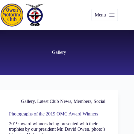
Skip
to
content
Menu
Gallery
Gallery
,
Latest Club News
,
Members
,
Social
Photographs of the 2019 OMC Award Winners
2019 award winners being presented with their
trophies by our president Mr. David Owen, photo’s